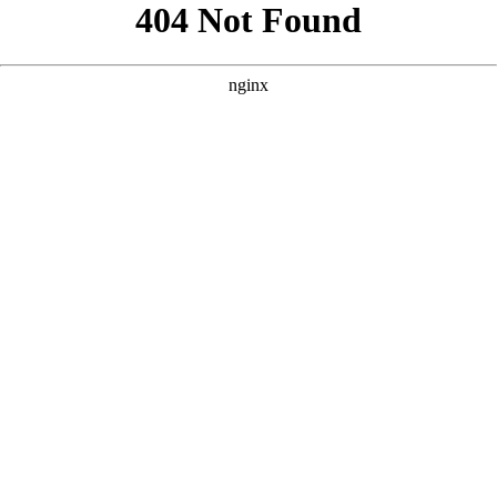
```html
```